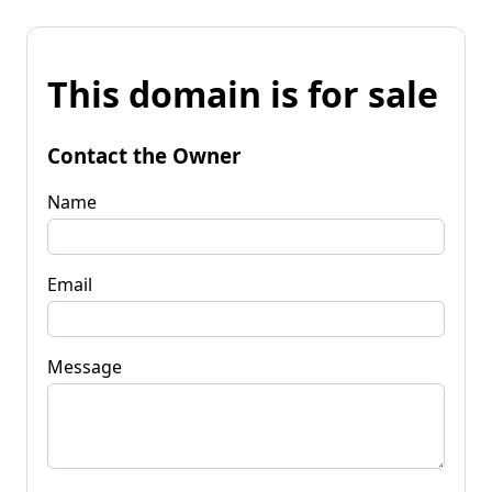
This domain is for sale
Contact the Owner
Name
Email
Message